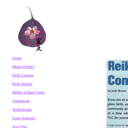
Home
What is Reiki?
Reiki Classes
Reiki Shares
Mother & Baby Clinic
Treatments
Testimonials
Case Histories
Soul Plan