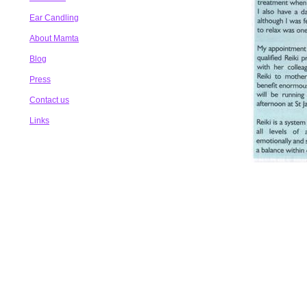
Ear Candling
About Mamta
Blog
Press
Contact us
Links